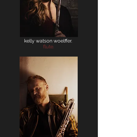
kelly watson woelffer.
flute.