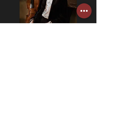
alexina hawkins.
viola.