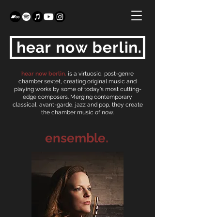
hear now berlin.
is a virtuosic, post-genre
chamber sextet, creating original music and
playing works by some of today's most cutting-
edge composers. Merging contemporary
classical, avant-garde, jazz and pop, they create
the chamber music of now.
ensemble.