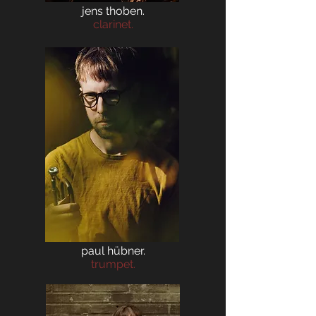
jens thoben.
clarinet.
paul hübner.
trumpet.