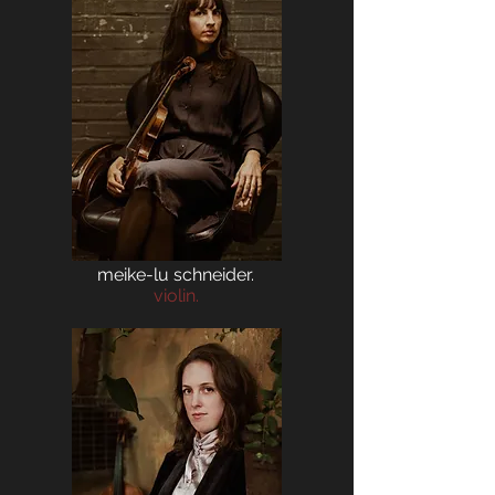
meike-lu schneider.
violin.